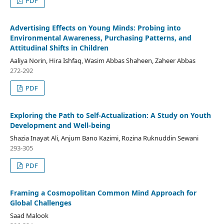
PDF
Advertising Effects on Young Minds: Probing into
Environmental Awareness, Purchasing Patterns, and
Attitudinal Shifts in Children
Aaliya Norin, Hira Ishfaq, Wasim Abbas Shaheen, Zaheer Abbas
272-292
PDF
Exploring the Path to Self-Actualization: A Study on Youth
Development and Well-being
Shazia Inayat Ali, Anjum Bano Kazimi, Rozina Ruknuddin Sewani
293-305
PDF
Framing a Cosmopolitan Common Mind Approach for
Global Challenges
Saad Malook