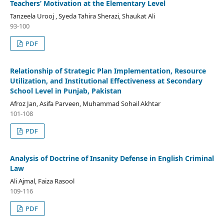
Teachers’ Motivation at the Elementary Level
Tanzeela Urooj , Syeda Tahira Sherazi, Shaukat Ali
93-100
PDF
Relationship of Strategic Plan Implementation, Resource
Utilization, and Institutional Effectiveness at Secondary
School Level in Punjab, Pakistan
Afroz Jan, Asifa Parveen, Muhammad Sohail Akhtar
101-108
PDF
Analysis of Doctrine of Insanity Defense in English Criminal
Law
Ali Ajmal, Faiza Rasool
109-116
PDF