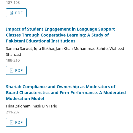
187-198
PDF
Impact of Student Engagement in Language Support
Classes Through Cooperative Learning: A Study of
Pakistani Educational Institutions
Samina Sarwat, Iqra Iftikhar, Jam Khan Muhammad Sahito, Waheed
Shahzad
199-210
PDF
Shariah Compliance and Ownership as Moderators of
Board Characteristics and Firm Performance: A Moderated
Moderation Model
Hina Zaigham , Yasir Bin Tariq
211-237
PDF