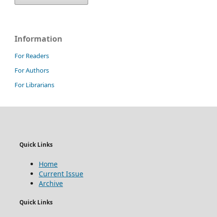
Information
For Readers
For Authors
For Librarians
Quick Links
Home
Current Issue
Archive
Quick Links