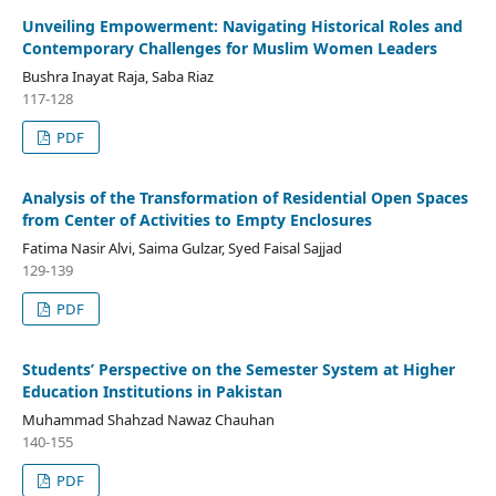
Unveiling Empowerment: Navigating Historical Roles and
Contemporary Challenges for Muslim Women Leaders
Bushra Inayat Raja, Saba Riaz
117-128
PDF
Analysis of the Transformation of Residential Open Spaces
from Center of Activities to Empty Enclosures
Fatima Nasir Alvi, Saima Gulzar, Syed Faisal Sajjad
129-139
PDF
Students’ Perspective on the Semester System at Higher
Education Institutions in Pakistan
Muhammad Shahzad Nawaz Chauhan
140-155
PDF