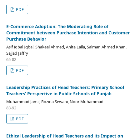
PDF
E-Commerce Adoption: The Moderating Role of
Commitment between Purchase Intention and Customer
Purchase Behavior
Asif Iqbal Iqbal, Shakeel Ahmed, Anita Laila, Salman Ahmed Khan,
Sajjad Jaffry
65-82
PDF
Leadership Practices of Head Teachers: Primary School
Teachers’ Perspective in Public Schools of Punjab
Muhammad Jamil, Rozina Sewani, Noor Muhammad
83-92
PDF
Ethical Leadership of Head Teachers and its Impact on