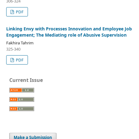
306-324
PDF
Linking Envy with Processes Innovation and Employee Job
Engagement; The Mediating role of Abusive Supervision
Fakhira Tahrim
325-340
PDF
Current Issue
Make a Submission