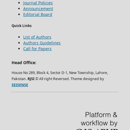
Journal Policies
Announcement
Editorial Board
Quick Links
List of Authors
Authors Guidelines
Call for Papers
Head Office:
House No 289, Block 4, Sector D-1, New Township, Lahore,
Pakistan.
RJSI
© All right Reversed. Theme designed by
SEISENSE