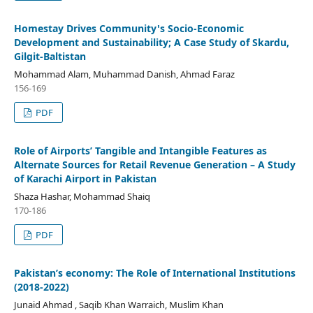
Homestay Drives Community's Socio-Economic
Development and Sustainability; A Case Study of Skardu,
Gilgit-Baltistan
Mohammad Alam, Muhammad Danish, Ahmad Faraz
156-169
PDF
Role of Airports’ Tangible and Intangible Features as
Alternate Sources for Retail Revenue Generation – A Study
of Karachi Airport in Pakistan
Shaza Hashar, Mohammad Shaiq
170-186
PDF
Pakistan’s economy: The Role of International Institutions
(2018-2022)
Junaid Ahmad , Saqib Khan Warraich, Muslim Khan