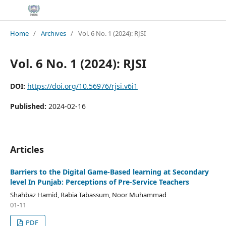
Home
/
Archives
/
Vol. 6 No. 1 (2024): RJSI
Vol. 6 No. 1 (2024): RJSI
DOI:
https://doi.org/10.56976/rjsi.v6i1
Published:
2024-02-16
Articles
Barriers to the Digital Game-Based learning at Secondary
level In Punjab: Perceptions of Pre-Service Teachers
Shahbaz Hamid, Rabia Tabassum, Noor Muhammad
01-11
PDF