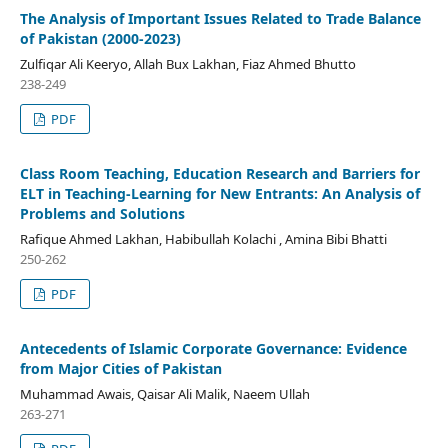
The Analysis of Important Issues Related to Trade Balance
of Pakistan (2000-2023)
Zulfiqar Ali Keeryo, Allah Bux Lakhan, Fiaz Ahmed Bhutto
238-249
PDF
Class Room Teaching, Education Research and Barriers for
ELT in Teaching-Learning for New Entrants: An Analysis of
Problems and Solutions
Rafique Ahmed Lakhan, Habibullah Kolachi , Amina Bibi Bhatti
250-262
PDF
Antecedents of Islamic Corporate Governance: Evidence
from Major Cities of Pakistan
Muhammad Awais, Qaisar Ali Malik, Naeem Ullah
263-271