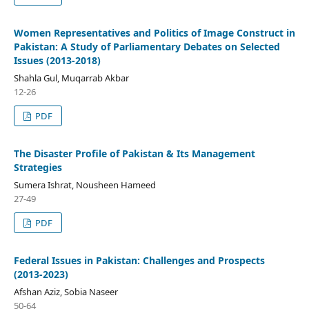
Women Representatives and Politics of Image Construct in
Pakistan: A Study of Parliamentary Debates on Selected
Issues (2013-2018)
Shahla Gul, Muqarrab Akbar
12-26
PDF
The Disaster Profile of Pakistan & Its Management
Strategies
Sumera Ishrat, Nousheen Hameed
27-49
PDF
Federal Issues in Pakistan: Challenges and Prospects
(2013-2023)
Afshan Aziz, Sobia Naseer
50-64