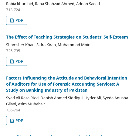
Rabia khurshid, Rana Shahzad Ahmed, Adnan Saeed
713-724
PDF
The Effect of Teaching Strategies on Students’ Self-Esteem
Shamsher Khan, Sidra Kiran, Muhammad Moin
725-735
PDF
Factors Influencing the Attitude and Behavioral Intention
of Auditors for Use of Forensic Accounting Services: A
Study on Banking Industry of Pakistan
Syed Ali Raza Rizvi, Danish Ahmed Siddiqui, Hyder Ali, Syeda Anusha
Gilani, Asim Mubahsir
736-764
PDF