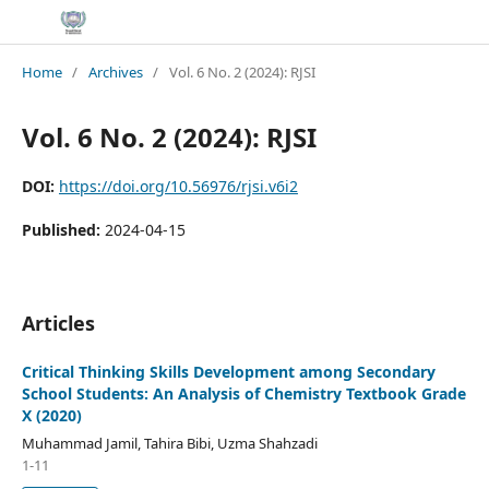
Home
/
Archives
/
Vol. 6 No. 2 (2024): RJSI
Vol. 6 No. 2 (2024): RJSI
DOI:
https://doi.org/10.56976/rjsi.v6i2
Published:
2024-04-15
Articles
Critical Thinking Skills Development among Secondary
School Students: An Analysis of Chemistry Textbook Grade
X (2020)
Muhammad Jamil, Tahira Bibi, Uzma Shahzadi
1-11