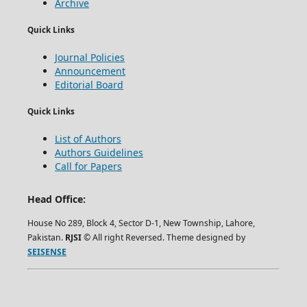
Archive
Quick Links
Journal Policies
Announcement
Editorial Board
Quick Links
List of Authors
Authors Guidelines
Call for Papers
Head Office:
House No 289, Block 4, Sector D-1, New Township, Lahore,
Pakistan.
RJSI
© All right Reversed. Theme designed by
SEISENSE