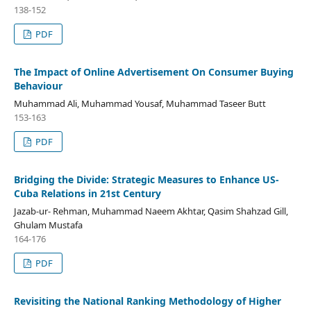
138-152
PDF
The Impact of Online Advertisement On Consumer Buying
Behaviour
Muhammad Ali, Muhammad Yousaf, Muhammad Taseer Butt
153-163
PDF
Bridging the Divide: Strategic Measures to Enhance US-
Cuba Relations in 21st Century
Jazab-ur- Rehman, Muhammad Naeem Akhtar, Qasim Shahzad Gill,
Ghulam Mustafa
164-176
PDF
Revisiting the National Ranking Methodology of Higher