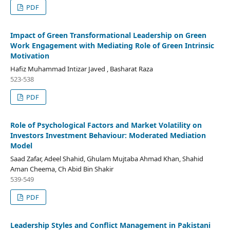
PDF
Impact of Green Transformational Leadership on Green
Work Engagement with Mediating Role of Green Intrinsic
Motivation
Hafiz Muhammad Intizar Javed , Basharat Raza
523-538
PDF
Role of Psychological Factors and Market Volatility on
Investors Investment Behaviour: Moderated Mediation
Model
Saad Zafar, Adeel Shahid, Ghulam Mujtaba Ahmad Khan, Shahid
Aman Cheema, Ch Abid Bin Shakir
539-549
PDF
Leadership Styles and Conflict Management in Pakistani