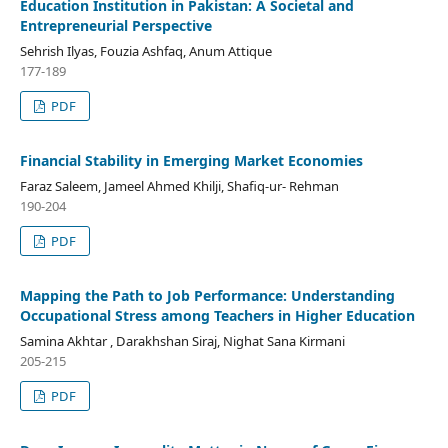
Education Institution in Pakistan: A Societal and
Entrepreneurial Perspective
Sehrish Ilyas, Fouzia Ashfaq, Anum Attique
177-189
PDF
Financial Stability in Emerging Market Economies
Faraz Saleem, Jameel Ahmed Khilji, Shafiq-ur- Rehman
190-204
PDF
Mapping the Path to Job Performance: Understanding
Occupational Stress among Teachers in Higher Education
Samina Akhtar , Darakhshan Siraj, Nighat Sana Kirmani
205-215
PDF