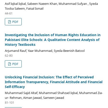
Asif Iqbal Iqbal, Sabeen Naeem Khan, Muhammad Sufyan , Syeda
Tooba Saleem, Faisal Ismail
44-61
PDF
Investigating the Inclusion of Human Rights Education in
Pakistani Elite Schools: A Qualitative Content Analysis of
History Textbooks
Arjumand Rauf, Yaar Muhammad, Syeda Beenish Batool
62-80
PDF
Unlocking Financial Inclusion: The Effect of Perceived
Information Transparency, Financial Attitude and Financial
Self-Efficacy
Muhammad Sajid Altaf, Muhammad Shahzad Iqbal, Muhammad Zia-
ur- Rehman, Aiman Jawad, Sameen Jawad
81-101