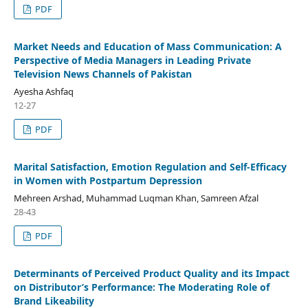
PDF
Market Needs and Education of Mass Communication: A
Perspective of Media Managers in Leading Private
Television News Channels of Pakistan
Ayesha Ashfaq
12-27
PDF
Marital Satisfaction, Emotion Regulation and Self-Efficacy
in Women with Postpartum Depression
Mehreen Arshad, Muhammad Luqman Khan, Samreen Afzal
28-43
PDF
Determinants of Perceived Product Quality and its Impact
on Distributor’s Performance: The Moderating Role of
Brand Likeability