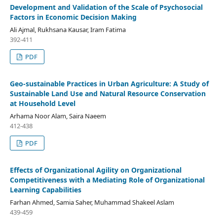
Development and Validation of the Scale of Psychosocial
Factors in Economic Decision Making
Ali Ajmal, Rukhsana Kausar, Iram Fatima
392-411
PDF
Geo-sustainable Practices in Urban Agriculture: A Study of
Sustainable Land Use and Natural Resource Conservation
at Household Level
Arhama Noor Alam, Saira Naeem
412-438
PDF
Effects of Organizational Agility on Organizational
Competitiveness with a Mediating Role of Organizational
Learning Capabilities
Farhan Ahmed, Samia Saher, Muhammad Shakeel Aslam
439-459