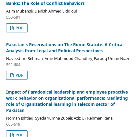
Banks: The Role of Conflict Behaviors
Asim Mubahsir, Danish Ahmed Siddiqui
550-591
PDF
Pakistan's Reservations on The Rome Statute: A Critical
Analysis from Legal and Political Perspectives
Naveed-ur- Rehman, Amir Mahmood Chaudhry, Farooq Umair Niazi
592-604
PDF
Impact of Paradoxical leadership and employee proactive
work behavior on organizational performance: Mediating
role of Organizational learning in Telecom sector of
Pakistan
Noman Ishtiaq, Syeda Yumna Zubair, Aziz Ur Rehman Rana
605-619
PDF