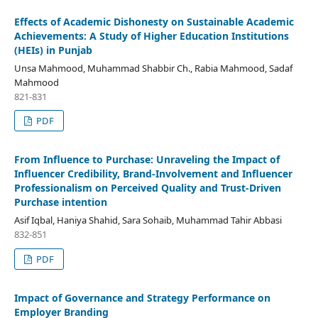
Effects of Academic Dishonesty on Sustainable Academic
Achievements: A Study of Higher Education Institutions
(HEIs) in Punjab
Unsa Mahmood, Muhammad Shabbir Ch., Rabia Mahmood, Sadaf
Mahmood
821-831
PDF
From Influence to Purchase: Unraveling the Impact of
Influencer Credibility, Brand-Involvement and Influencer
Professionalism on Perceived Quality and Trust-Driven
Purchase intention
Asif Iqbal, Haniya Shahid, Sara Sohaib, Muhammad Tahir Abbasi
832-851
PDF
Impact of Governance and Strategy Performance on
Employer Branding