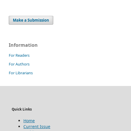
Make a Submission
Information
For Readers
For Authors
For Librarians
Quick Links
Home
Current Issue