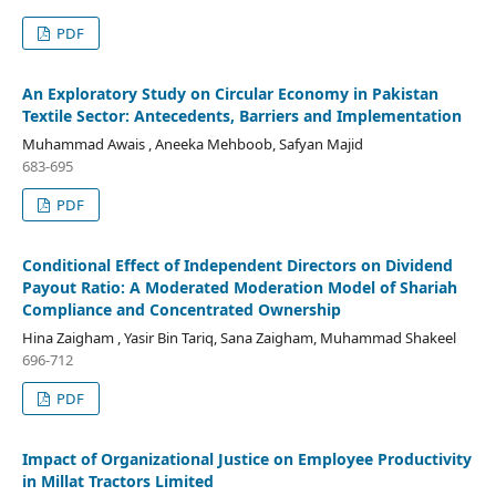
PDF
An Exploratory Study on Circular Economy in Pakistan
Textile Sector: Antecedents, Barriers and Implementation
Muhammad Awais , Aneeka Mehboob, Safyan Majid
683-695
PDF
Conditional Effect of Independent Directors on Dividend
Payout Ratio: A Moderated Moderation Model of Shariah
Compliance and Concentrated Ownership
Hina Zaigham , Yasir Bin Tariq, Sana Zaigham, Muhammad Shakeel
696-712
PDF
Impact of Organizational Justice on Employee Productivity
in Millat Tractors Limited