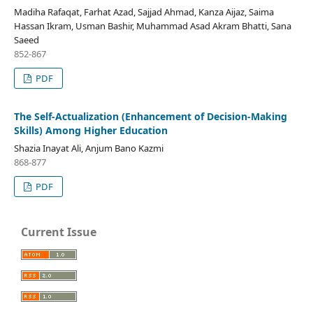
Madiha Rafaqat, Farhat Azad, Sajjad Ahmad, Kanza Aijaz, Saima
Hassan Ikram, Usman Bashir, Muhammad Asad Akram Bhatti, Sana
Saeed
852-867
PDF
The Self-Actualization (Enhancement of Decision-Making
Skills) Among Higher Education
Shazia Inayat Ali, Anjum Bano Kazmi
868-877
PDF
Current Issue