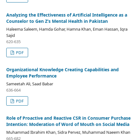
Analyzing the Effectiveness of Artificial Intelligence as a
Counselor to Gen Z’s Mental Health in Pakistan
Haleema Saleem, Hamda Gohar, Hamna Khan, Eman Hassan, Iqra
Sajid
620-635
PDF
Organizational Knowledge Creating Capabilities and
Employee Performance
Sameetah Ali, Saad Babar
636-664
PDF
Role of Proactive and Reactive CSR in Consumer Purchase
Intention: Moderation of Word of Mouth on Social Media
Muhammad Ibrahim Khan, Sidra Pervez, Muhammad Naeem Khan
665-682