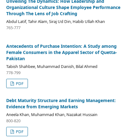
Unveiling The Dynamics: How Leadership and
Organizational Culture Shape Employee Performance
Through The Lens of Job Crafting
Abdul Latif, Tahir Alam, Siraj Ud Din, Habib Ullah Khan
765-777
Antecedents of Purchase Intention: A Study among
Female Consumers in the Apparel Sector of Quetta-
Pakistan
Tabish Shahbee, Muhammad Danish, Bilal Ahmed
778-799
PDF
Debt Maturity Structure and Earning Management:
Evidence from Emerging Markets
Aneela Khan, Muhammad Khan, Nazakat Hussain
800-820
PDF