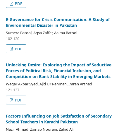
PDF
E-Governance for Crisis Communication: A Study of
Environmental Disaster in Pakistan
Sumera Batool, Aqsa Zaffer, Aaima Batool
102-120
PDF
Unlocking Desire: Exploring the Impact of Seductive
Forces of Political Risk, Financial Inclusion, and
Competition on Bank Stability in Emerging Markets
Waqar Akbar Syed, Ajid Ur Rehman, Imran Arshad
121-137
PDF
Factors Influencing on Job Satisfaction of Secondary
School Teachers in Karachi Pakistan
Nazir Ahmad, Zainab Noorani, Zahid Ali