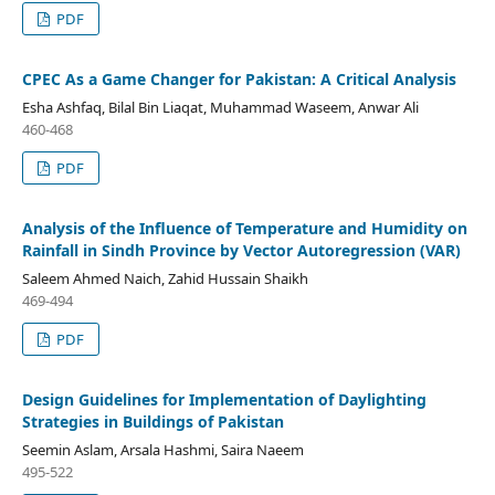
PDF
CPEC As a Game Changer for Pakistan: A Critical Analysis
Esha Ashfaq, Bilal Bin Liaqat, Muhammad Waseem, Anwar Ali
460-468
PDF
Analysis of the Influence of Temperature and Humidity on
Rainfall in Sindh Province by Vector Autoregression (VAR)
Saleem Ahmed Naich, Zahid Hussain Shaikh
469-494
PDF
Design Guidelines for Implementation of Daylighting
Strategies in Buildings of Pakistan
Seemin Aslam, Arsala Hashmi, Saira Naeem
495-522