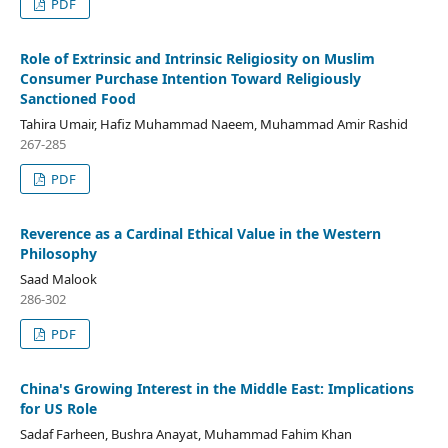
PDF
Role of Extrinsic and Intrinsic Religiosity on Muslim
Consumer Purchase Intention Toward Religiously
Sanctioned Food
Tahira Umair, Hafiz Muhammad Naeem, Muhammad Amir Rashid
267-285
PDF
Reverence as a Cardinal Ethical Value in the Western
Philosophy
Saad Malook
286-302
PDF
China's Growing Interest in the Middle East: Implications
for US Role
Sadaf Farheen, Bushra Anayat, Muhammad Fahim Khan