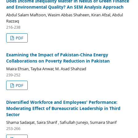
Does Income Inequality Matter in Nexus of Green Finance
and Environmental Quality? An SEM Analysis Approach
Abdul Salam Maftoon, Wasim Abbas Shaheen, Kiran Afzal, Abdul
Razzaq
216-238
PDF
Examining the Impact of Pakistan-China Energy
Collaborations on Poverty Reduction in Pakistan
Maira Ehsan, Tayba Anwar, M. Asad Shahzad
239-252
PDF
Diversified Workforce and Employees' Performance:
Moderating Effect of Bureaucratic Leadership in Third
Sector
Shama Sadaqat, Saira Sharif , Safiullah Junejo, Sumaira Sharif
253-266