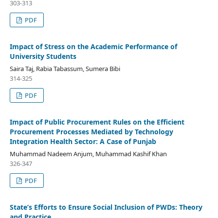
303-313
PDF
Impact of Stress on the Academic Performance of
University Students
Saira Taj, Rabia Tabassum, Sumera Bibi
314-325
PDF
Impact of Public Procurement Rules on the Efficient
Procurement Processes Mediated by Technology
Integration Health Sector: A Case of Punjab
Muhammad Nadeem Anjum, Muhammad Kashif Khan
326-347
PDF
State’s Efforts to Ensure Social Inclusion of PWDs: Theory
and Practice