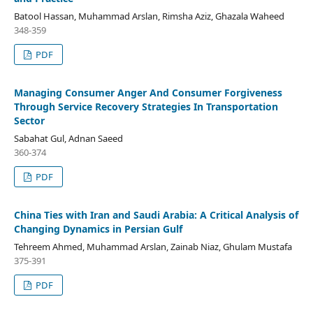
Batool Hassan, Muhammad Arslan, Rimsha Aziz, Ghazala Waheed
348-359
PDF
Managing Consumer Anger And Consumer Forgiveness
Through Service Recovery Strategies In Transportation
Sector
Sabahat Gul, Adnan Saeed
360-374
PDF
China Ties with Iran and Saudi Arabia: A Critical Analysis of
Changing Dynamics in Persian Gulf
Tehreem Ahmed, Muhammad Arslan, Zainab Niaz, Ghulam Mustafa
375-391
PDF