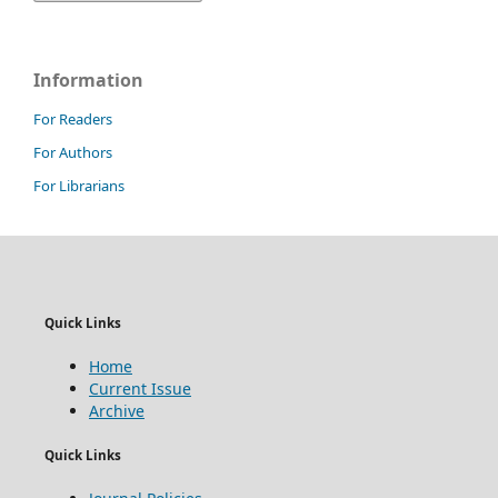
Information
For Readers
For Authors
For Librarians
Quick Links
Home
Current Issue
Archive
Quick Links