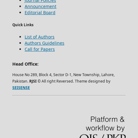
Journal Policies
Announcement
Editorial Board
Quick Links
List of Authors
Authors Guidelines
Call for Papers
Head Office:
House No 289, Block 4, Sector D-1, New Township, Lahore,
Pakistan.
RJSI
© All right Reversed. Theme designed by
SEISENSE