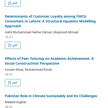
pdf
Determinants of Customer Loyalty among FMCG
Consumers in Lahore: A Structural Equation Modelling
Approach
Hafiz Muhammad Fakhar Zaman, Maqsood Ahmad
16-27
pdf
Effects of Peer Tutoring on Academic Achievement: A
Social Constructivist Perspective
Sonam Alnas, Muhammad Imran
28-37
pdf
Pakistan Role in Climate Sustainably and Its Challenges
Waleed Asghar
38-55