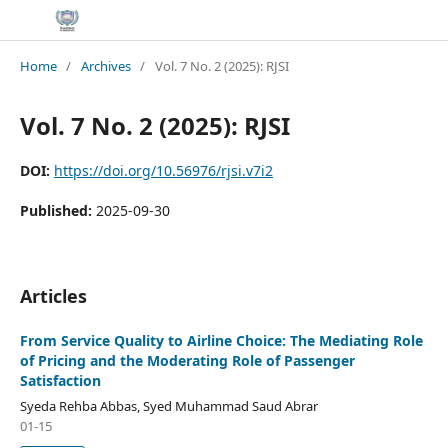
Home
/
Archives
/
Vol. 7 No. 2 (2025): RJSI
Vol. 7 No. 2 (2025): RJSI
DOI:
https://doi.org/10.56976/rjsi.v7i2
Published:
2025-09-30
Articles
From Service Quality to Airline Choice: The Mediating Role
of Pricing and the Moderating Role of Passenger
Satisfaction
Syeda Rehba Abbas, Syed Muhammad Saud Abrar
01-15