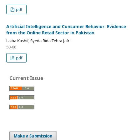
pdf
Artificial Intelligence and Consumer Behavior: Evidence
from the Online Retail Sector in Pakistan
Laiba Kashif, Syeda Rida Zehra Jafri
50-66
pdf
Current Issue
Make a Submission