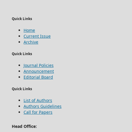
Quick Links
Home
Current Issue
Archive
Quick Links
Journal Policies
Announcement
Editorial Board
Quick Links
List of Authors
Authors Guidelines
Call for Papers
Head Office: