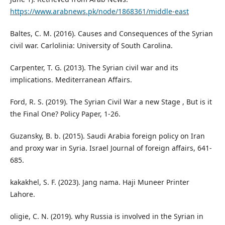
https://www.arabnews.pk/node/1868361/middle-east
Baltes, C. M. (2016). Causes and Consequences of the Syrian
civil war. Carlolinia: University of South Carolina.
Carpenter, T. G. (2013). The Syrian civil war and its
implications. Mediterranean Affairs.
Ford, R. S. (2019). The Syrian Civil War a new Stage , But is it
the Final One? Policy Paper, 1-26.
Guzansky, B. b. (2015). Saudi Arabia foreign policy on Iran
and proxy war in Syria. Israel Journal of foreign affairs, 641-
685.
kakakhel, S. F. (2023). Jang nama. Haji Muneer Printer
Lahore.
oligie, C. N. (2019). why Russia is involved in the Syrian in