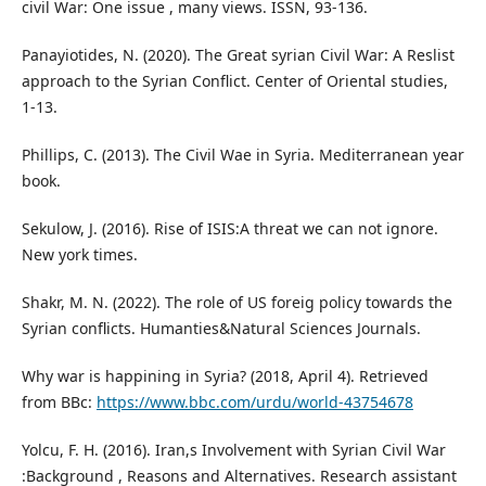
civil War: One issue , many views. ISSN, 93-136.
Panayiotides, N. (2020). The Great syrian Civil War: A Reslist
approach to the Syrian Conflict. Center of Oriental studies,
1-13.
Phillips, C. (2013). The Civil Wae in Syria. Mediterranean year
book.
Sekulow, J. (2016). Rise of ISIS:A threat we can not ignore.
New york times.
Shakr, M. N. (2022). The role of US foreig policy towards the
Syrian conflicts. Humanties&Natural Sciences Journals.
Why war is happining in Syria? (2018, April 4). Retrieved
from BBc:
https://www.bbc.com/urdu/world-43754678
Yolcu, F. H. (2016). Iran,s Involvement with Syrian Civil War
:Background , Reasons and Alternatives. Research assistant