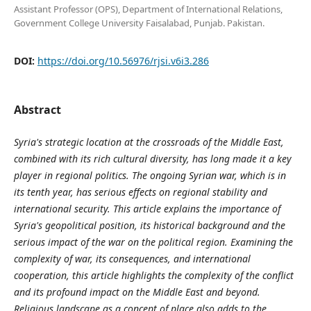
Assistant Professor (OPS), Department of International Relations,
Government College University Faisalabad, Punjab. Pakistan.
DOI:
https://doi.org/10.56976/rjsi.v6i3.286
Abstract
Syria's strategic location at the crossroads of the Middle East,
combined with its rich cultural diversity, has long made it a key
player in regional politics. The ongoing Syrian war, which is in
its tenth year, has serious effects on regional stability and
international security. This article explains the importance of
Syria's geopolitical position, its historical background and the
serious impact of the war on the political region. Examining the
complexity of war, its consequences, and international
cooperation, this article highlights the complexity of the conflict
and its profound impact on the Middle East and beyond.
Religious landscape as a concept of place also adds to the