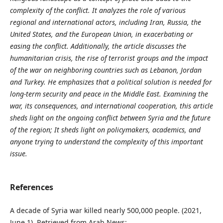
complexity of the conflict. It analyzes the role of various
regional and international actors, including Iran, Russia, the
United States, and the European Union, in exacerbating or
easing the conflict. Additionally, the article discusses the
humanitarian crisis, the rise of terrorist groups and the impact
of the war on neighboring countries such as Lebanon, Jordan
and Turkey. He emphasizes that a political solution is needed for
long-term security and peace in the Middle East. Examining the
war, its consequences, and international cooperation, this article
sheds light on the ongoing conflict between Syria and the future
of the region; It sheds light on policymakers, academics, and
anyone trying to understand the complexity of this important
issue.
References
A decade of Syria war killed nearly 500,000 people. (2021,
June 1). Retrieved from Arab News: