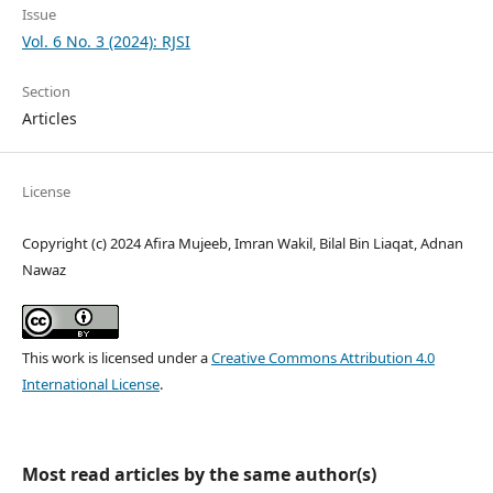
Issue
Vol. 6 No. 3 (2024): RJSI
Section
Articles
License
Copyright (c) 2024 Afira Mujeeb, Imran Wakil, Bilal Bin Liaqat, Adnan
Nawaz
This work is licensed under a
Creative Commons Attribution 4.0
International License
.
Most read articles by the same author(s)