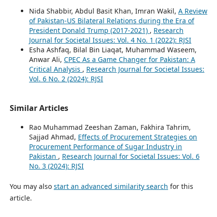
Nida Shabbir, Abdul Basit Khan, Imran Wakil,
A Review
of Pakistan-US Bilateral Relations during the Era of
President Donald Trump (2017-2021)
,
Research
Journal for Societal Issues: Vol. 4 No. 1 (2022): RJSI
Esha Ashfaq, Bilal Bin Liaqat, Muhammad Waseem,
Anwar Ali,
CPEC As a Game Changer for Pakistan: A
Critical Analysis
,
Research Journal for Societal Issues:
Vol. 6 No. 2 (2024): RJSI
Similar Articles
Rao Muhammad Zeeshan Zaman, Fakhira Tahrim,
Sajjad Ahmad,
Effects of Procurement Strategies on
Procurement Performance of Sugar Industry in
Pakistan
,
Research Journal for Societal Issues: Vol. 6
No. 3 (2024): RJSI
You may also
start an advanced similarity search
for this
article.