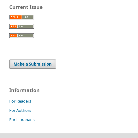
Current Issue
Make a Submission
Information
For Readers
For Authors
For Librarians