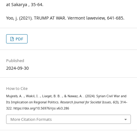
at Sakarya , 35-64.
Yoo, j. (2021). TRUMP AT WAR. Vermont laweview, 641-685.
PDF
Published
2024-09-30
How to Cite
Mujeeb, A. ., Wakil, I. ., Liaqat, B. B. ., & Nawaz, A. . (2024). Syrian Civil War and
Its Implication on Regional Politics.
Research Journal for Societal Issues
,
6
(3), 314–
322. https://doi.org/10.56976/rjsi.v6i3.286
More Citation Formats