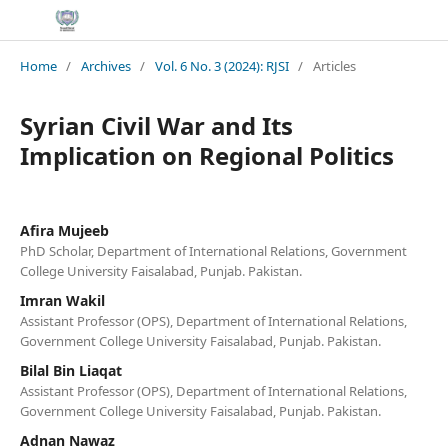
Home
/
Archives
/
Vol. 6 No. 3 (2024): RJSI
/
Articles
Syrian Civil War and Its
Implication on Regional Politics
Afira Mujeeb
PhD Scholar, Department of International Relations, Government
College University Faisalabad, Punjab. Pakistan.
Imran Wakil
Assistant Professor (OPS), Department of International Relations,
Government College University Faisalabad, Punjab. Pakistan.
Bilal Bin Liaqat
Assistant Professor (OPS), Department of International Relations,
Government College University Faisalabad, Punjab. Pakistan.
Adnan Nawaz