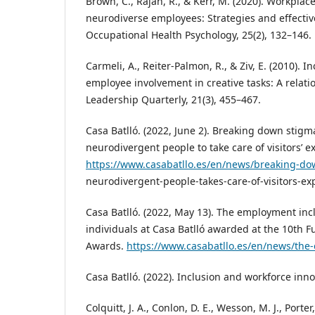
Brown, C., Rajah, R., & Kerr, M. (2020). Workpla
neurodiverse employees: Strategies and effectiv
Occupational Health Psychology, 25(2), 132–146.
Carmeli, A., Reiter‑Palmon, R., & Ziv, E. (2010). 
employee involvement in creative tasks: A relati
Leadership Quarterly, 21(3), 455–467.
Casa Batlló. (2022, June 2). Breaking down stigm
neurodivergent people to take care of visitors’ e
https://www.casabatllo.es/en/news/breaking-do
neurodivergent-people-takes-care-of-visitors-ex
Casa Batlló. (2022, May 13). The employment inc
individuals at Casa Batlló awarded at the 10th 
Awards.
https://www.casabatllo.es/en/news/the
Casa Batlló. (2022). Inclusion and workforce inno
Colquitt, J. A., Conlon, D. E., Wesson, M. J., Porter,