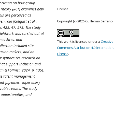
, focusing on how group
y Theory (RCT) examines how
License
als are perceived as
Copyright (c) 2026 Guillermo Serrano
n role (Colquitt et al.,
p. 425, 47, 573. The study
Fieldwork was carried out at
nos Aires, and
This work is licensed under a
Creative
llection included site
Commons Attribution 4.0 Internation
cision
‑makers, and an
License
.
ew synthesizes research on
hat support inclusion and
m & Follmer, 2024, p. 135).
tes talent management
ent pipelines, supervisory
vable results.
The study
nd opportunuties, and