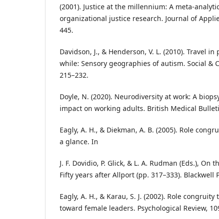
(2001). Justice at the millennium: A meta‑analyti
organizational justice research. Journal of Appli
445.
Davidson, J., & Henderson, V. L. (2010). Travel in 
while: Sensory geographies of autism. Social & C
215–232.
Doyle, N. (2020). Neurodiversity at work: A biop
impact on working adults. British Medical Bulleti
Eagly, A. H., & Diekman, A. B. (2005). Role congru
a glance. In
J. F. Dovidio, P. Glick, & L. A. Rudman (Eds.), On 
Fifty years after Allport (pp. 317–333). Blackwell 
Eagly, A. H., & Karau, S. J. (2002). Role congruity
toward female leaders. Psychological Review, 109