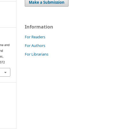
Make a Submission
Information
For Readers
For Authors
ona and
nd
For Librarians
es
,
.372