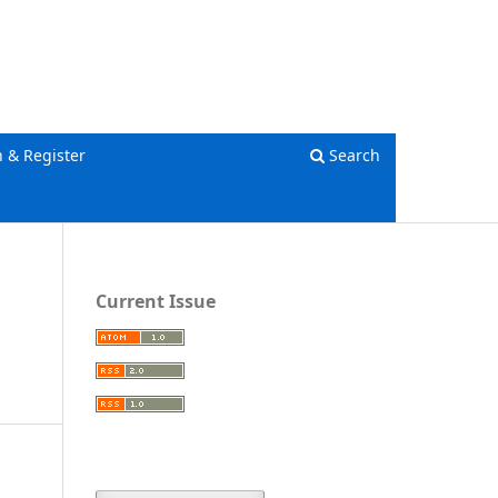
Register
Login
n & Register
Search
Current Issue