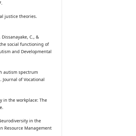
7.
l justice theories.
., Dissanayake, C., &
the social functioning of
Autism and Developmental
th autism spectrum
. Journal of Vocational
ty in the workplace: The
e.
Neurodiversity in the
man Resource Management