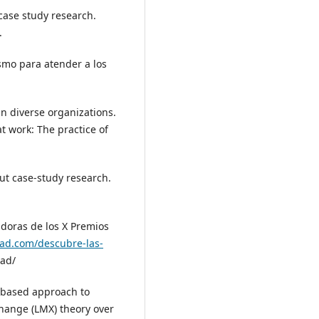
 case study research.
.
ismo para atender a los
in diverse organizations.
at work: The practice of
ut case‑study research.
adoras de los X Premios
dad.com/descubre-las-
dad/
p‑based approach to
hange (LMX) theory over