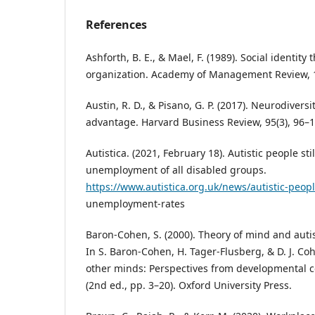
References
Ashforth, B. E., & Mael, F. (1989). Social identity
organization. Academy of Management Review, 1
Austin, R. D., & Pisano, G. P. (2017). Neurodiversi
advantage. Harvard Business Review, 95(3), 96–1
Autistica. (2021, February 18). Autistic people sti
unemployment of all disabled groups.
https://www.autistica.org.uk/news/autistic-peop
unemployment-rates
Baron‑Cohen, S. (2000). Theory of mind and autis
In S. Baron‑Cohen, H. Tager‑Flusberg, & D. J. Co
other minds: Perspectives from developmental c
(2nd ed., pp. 3–20). Oxford University Press.