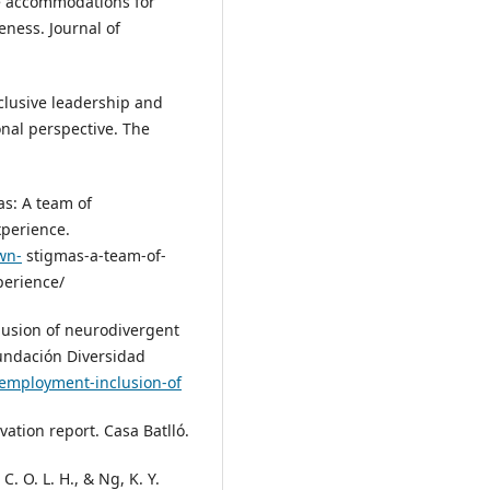
ce accommodations for
eness. Journal of
Inclusive leadership and
onal perspective. The
as: A team of
xperience.
wn-
stigmas-a-team-of-
perience/
lusion of neurodivergent
Fundación Diversidad
-employment-inclusion-of
vation report. Casa Batlló.
 C. O. L. H., & Ng, K. Y.