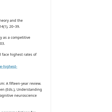
 theory and the
4(1), 20–39.
ty as a competitive
03.
ll face highest rates of
le-highest-
m: A fifteen‑year review.
hen (Eds.), Understanding
ognitive neuroscience