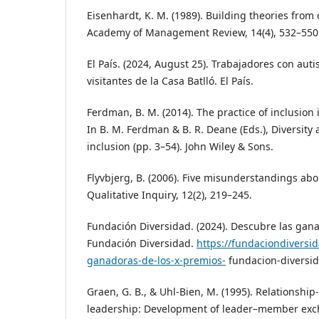
Eisenhardt, K. M. (1989). Building theories from
Academy of Management Review, 14(4), 532–550
El País. (2024, August 25). Trabajadores con aut
visitantes de la Casa Batlló. El País.
Ferdman, B. M. (2014). The practice of inclusion 
In B. M. Ferdman & B. R. Deane (Eds.), Diversity 
inclusion (pp. 3–54). John Wiley & Sons.
Flyvbjerg, B. (2006). Five misunderstandings abo
Qualitative Inquiry, 12(2), 219–245.
Fundación Diversidad. (2024). Descubre las gan
Fundación Diversidad.
https://fundaciondiversi
ganadoras-de-los-x-premios-
fundacion-diversi
Graen, G. B., & Uhl‑Bien, M. (1995). Relationshi
leadership: Development of leader–member exc