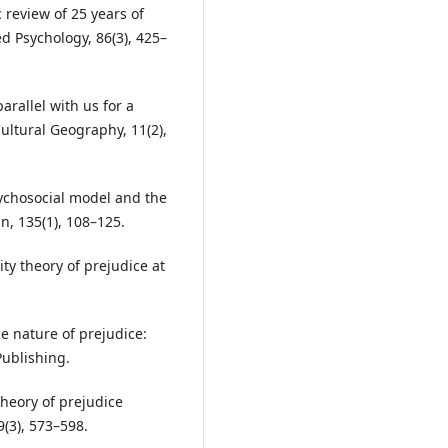
c review of 25 years of
ed Psychology, 86(3), 425–
parallel with us for a
ultural Geography, 11(2),
sychosocial model and the
n, 135(1), 108–125.
ity theory of prejudice at
the nature of prejudice:
Publishing.
 theory of prejudice
(3), 573–598.