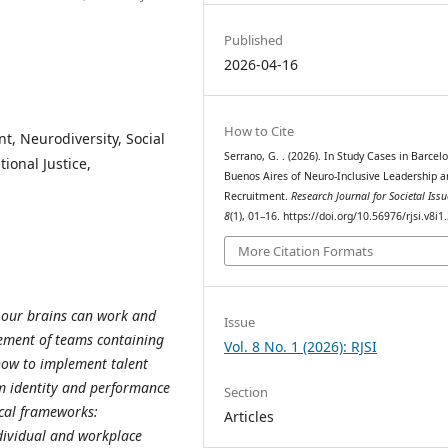
Published
2026-04-16
How to Cite
t, Neurodiversity, Social
Serrano, G. . (2026). In Study Cases in Barcel
ional Justice,
Buenos Aires of Neuro-Inclusive Leadership a
Recruitment.
Research Journal for Societal Issu
8
(1), 01–16. https://doi.org/10.56976/rjsi.v8i1
More Citation Formats
h our brains can work and
Issue
ement of teams containing
Vol. 8 No. 1 (2026): RJSI
how to implement talent
m identity and performance
Section
cal frameworks:
Articles
ndividual and workplace