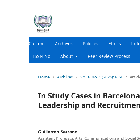
Current
Archives
Policies
Ethics
Ind
ISSN No
About
Peer Review Process
Home
/
Archives
/
Vol. 8 No. 1 (2026): RJSI
/
Articl
In Study Cases in Barcelon
Leadership and Recruitmen
Guillermo Serrano
Assistant Professor, Arts, Communications and Social S