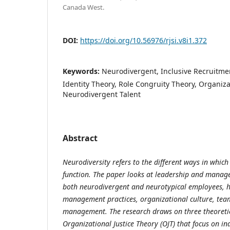
Canada West.
DOI:
https://doi.org/10.56976/rjsi.v8i1.372
Keywords:
Neurodivergent, Inclusive Recruitmen
Identity Theory, Role Congruity Theory, Organizat
Neurodivergent Talent
Abstract
Neurodiversity refers to the different ways in whic
function. The paper looks at leadership and manag
both neurodivergent and neurotypical employees, 
management practices, organizational culture, tea
management. The research draws on three theoreti
Organizational Justice Theory (OJT) that focus on i