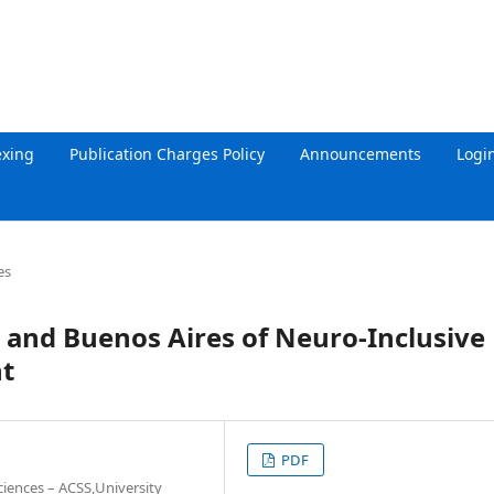
exing
Publication Charges Policy
Announcements
Logi
es
a and Buenos Aires of Neuro-Inclusive
t
PDF
ciences – ACSS,University