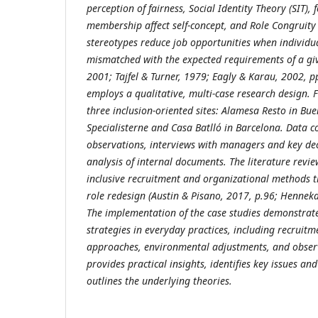
perception of fairness, Social Identity Theory (SIT)
membership affect self-concept, and Role Congruit
stereotypes reduce job opportunities when individu
mismatched with the expected requirements of a give
2001; Tajfel & Turner, 1979; Eagly & Karau, 2002, p
employs a qualitative, multi
‑case research design. 
three inclusion
‑oriented sites: Alamesa Resto in Bue
Specialisterne and Casa Batlló in Barcelona. Data co
observations, interviews with managers and key de
analysis of internal documents.
The literature revi
inclusive recruitment and organizational methods t
role redesign (Austin & Pisano, 2017, p.
96; Henneka
The implementation of the case studies demonstra
strategies in everyday practices, including recruitm
approaches, environmental adjustments, and obser
provides practical insights, identifies key issues a
outlines the underlying theories.