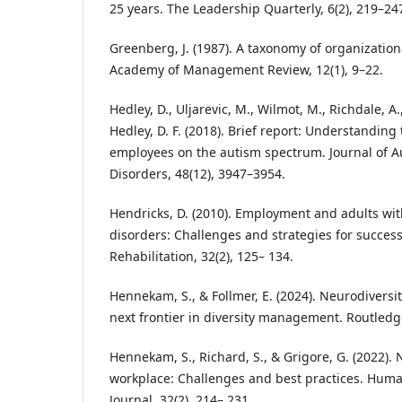
25 years. The Leadership Quarterly, 6(2), 219–24
Greenberg, J. (1987). A taxonomy of organizationa
Academy of Management Review, 12(1), 9–22.
Hedley, D., Uljarevic, M., Wilmot, M., Richdale, A
Hedley, D. F. (2018). Brief report: Understanding 
employees on the autism spectrum. Journal of 
Disorders, 48(12), 3947–3954.
Hendricks, D. (2010). Employment and adults wi
disorders: Challenges and strategies for success
Rehabilitation, 32(2), 125– 134.
Hennekam, S., & Follmer, E. (2024). Neurodiversi
next frontier in diversity management. Routledg
Hennekam, S., Richard, S., & Grigore, G. (2022). 
workplace: Challenges and best practices. Hu
Journal, 32(2), 214– 231.