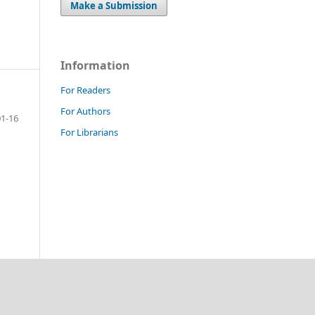
Make a Submission
Information
For Readers
For Authors
01-16
For Librarians