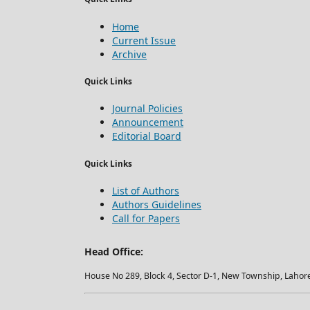
Home
Current Issue
Archive
Quick Links
Journal Policies
Announcement
Editorial Board
Quick Links
List of Authors
Authors Guidelines
Call for Papers
Head Office:
House No 289, Block 4, Sector D-1, New Township, Lahore