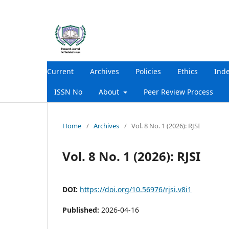
Current
Archives
Policies
Ethics
Ind
ISSN No
About
Peer Review Process
Home
/
Archives
/
Vol. 8 No. 1 (2026): RJSI
Vol. 8 No. 1 (2026): RJSI
DOI:
https://doi.org/10.56976/rjsi.v8i1
Published:
2026-04-16