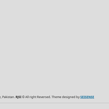
, Pakistan.
RJSI
© All right Reversed. Theme designed by
SEISENSE