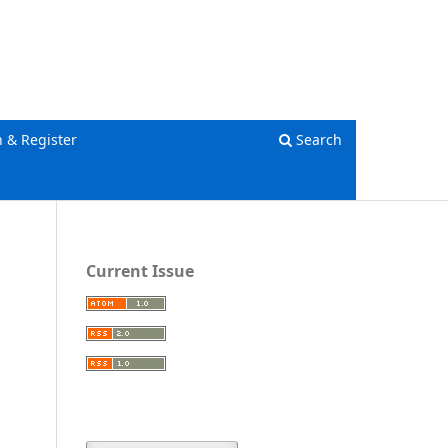
Register
Login
n & Register
Search
Current Issue