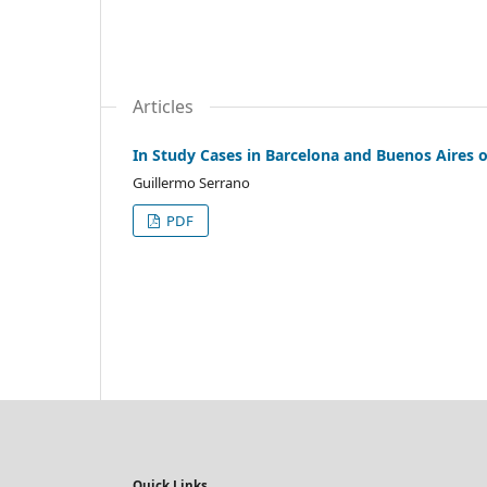
Articles
In Study Cases in Barcelona and Buenos Aires 
Guillermo Serrano
PDF
Quick Links