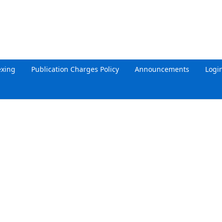
exing
Publication Charges Policy
Announcements
Logi