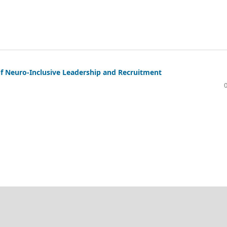
of Neuro-Inclusive Leadership and Recruitment