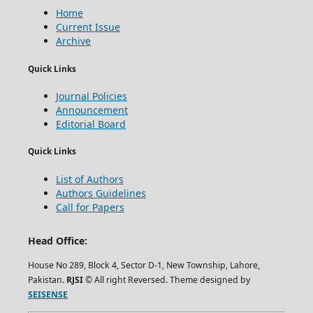
Home
Current Issue
Archive
Quick Links
Journal Policies
Announcement
Editorial Board
Quick Links
List of Authors
Authors Guidelines
Call for Papers
Head Office:
House No 289, Block 4, Sector D-1, New Township, Lahore,
Pakistan.
RJSI
© All right Reversed. Theme designed by
SEISENSE