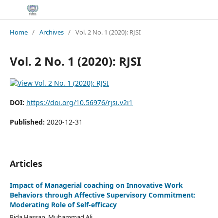
Home
/
Archives
/
Vol. 2 No. 1 (2020): RJSI
Vol. 2 No. 1 (2020): RJSI
DOI:
https://doi.org/10.56976/rjsi.v2i1
Published:
2020-12-31
Articles
Impact of Managerial coaching on Innovative Work
Behaviors through Affective Supervisory Commitment:
Moderating Role of Self-efficacy
Rida Hassan, Muhammad Ali