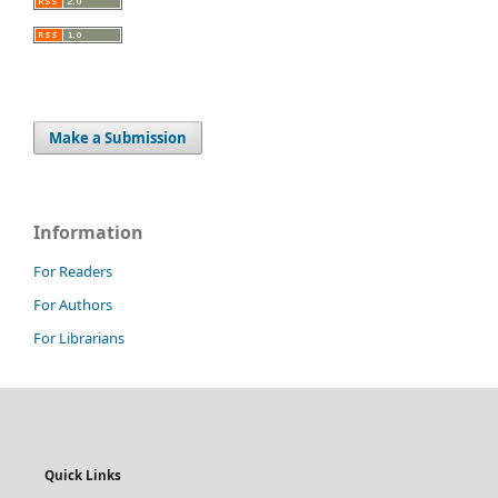
Make a Submission
Information
For Readers
For Authors
For Librarians
Quick Links