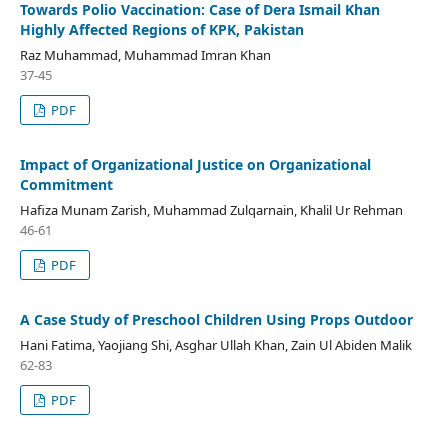
Towards Polio Vaccination: Case of Dera Ismail Khan
Highly Affected Regions of KPK, Pakistan
Raz Muhammad, Muhammad Imran Khan
37-45
PDF
Impact of Organizational Justice on Organizational
Commitment
Hafiza Munam Zarish, Muhammad Zulqarnain, Khalil Ur Rehman
46-61
PDF
A Case Study of Preschool Children Using Props Outdoor
Hani Fatima, Yaojiang Shi, Asghar Ullah Khan, Zain Ul Abiden Malik
62-83
PDF