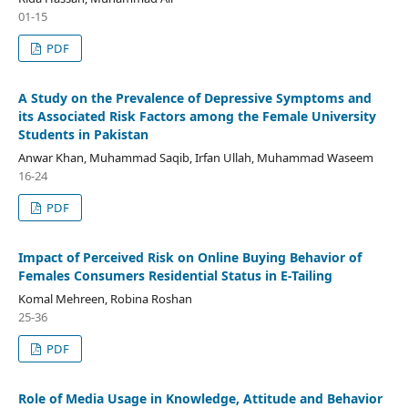
01-15
PDF
A Study on the Prevalence of Depressive Symptoms and
its Associated Risk Factors among the Female University
Students in Pakistan
Anwar Khan, Muhammad Saqib, Irfan Ullah, Muhammad Waseem
16-24
PDF
Impact of Perceived Risk on Online Buying Behavior of
Females Consumers Residential Status in E-Tailing
Komal Mehreen, Robina Roshan
25-36
PDF
Role of Media Usage in Knowledge, Attitude and Behavior