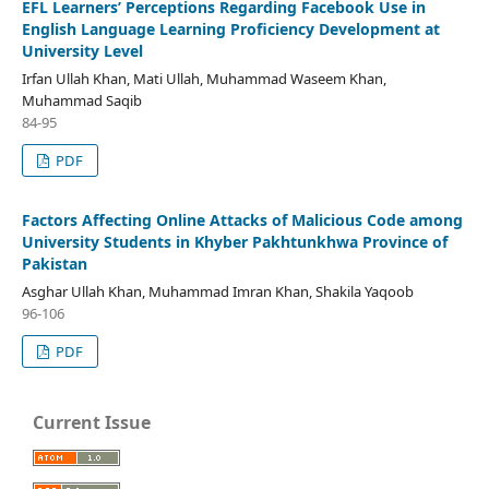
EFL Learners’ Perceptions Regarding Facebook Use in
English Language Learning Proficiency Development at
University Level
Irfan Ullah Khan, Mati Ullah, Muhammad Waseem Khan,
Muhammad Saqib
84-95
PDF
Factors Affecting Online Attacks of Malicious Code among
University Students in Khyber Pakhtunkhwa Province of
Pakistan
Asghar Ullah Khan, Muhammad Imran Khan, Shakila Yaqoob
96-106
PDF
Current Issue